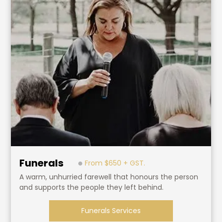
Funerals
From $650 + GST.
A warm, unhurried farewell that honours the person
and supports the people they left behind.
Funerals Services