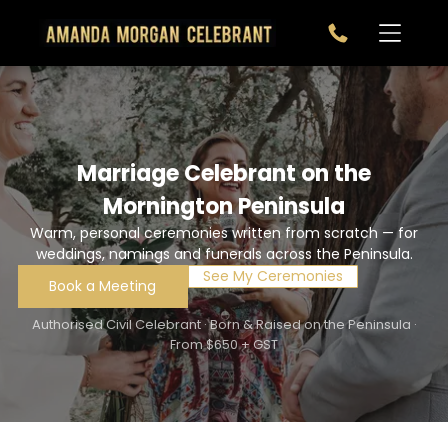
Marriage Celebrant on the
Mornington Peninsula
Warm, personal ceremonies written from scratch — for
weddings, namings and funerals across the Peninsula.
See My Ceremonies
Book a Meeting
Authorised Civil Celebrant · Born & Raised on the Peninsula ·
From $650 + GST