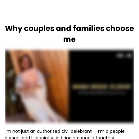
Why couples and families choose
me
I’m not just an authorised civil celebrant — I’m a people
person, and I specialise in bringing people together.