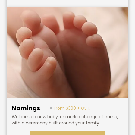
Namings
From $300 + GST.
Welcome a new baby, or mark a change of name,
with a ceremony built around your family.