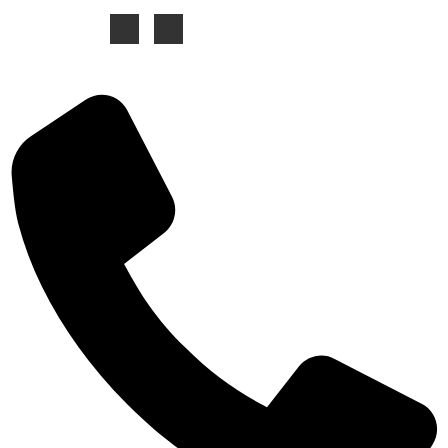
Contacts