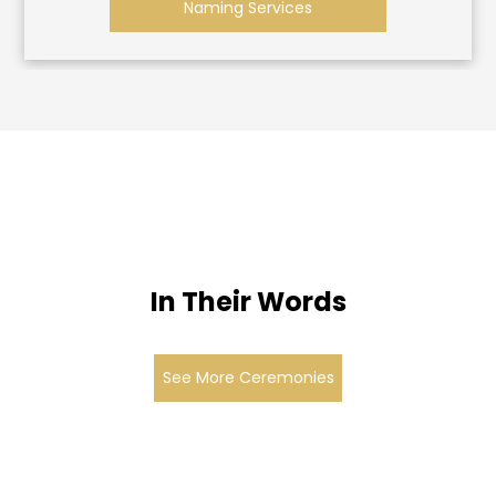
Naming Services
In Their Words
See More Ceremonies