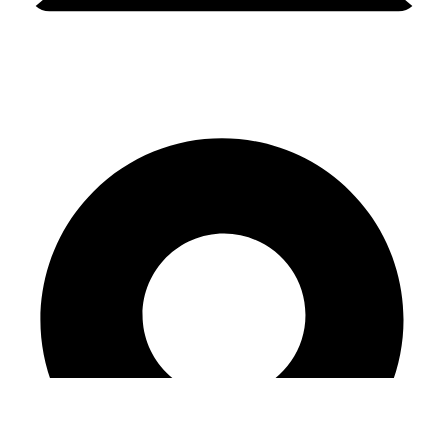
amanda@amandacelebrant.com.au