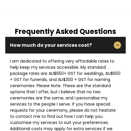
Frequently Asked Questions
How much do your services cost?
I am dedicated to offering very affordable rates to
help keep my services accessible. My standard
package rates are AU$650+ GST for weddings, AU$650
+ GST for funerals, and AU$300 + GST for naming
ceremonies. Please Note: These are the standard
options that I offer, but I believe that no two
ceremonies are the same, and I personalise my
services to the people I serve. If you have special
requests for your ceremony, please do not hesitate
to contact me to find out how I can help you
customise my services to suit your preferences.
Additional costs may apply for extra services if we