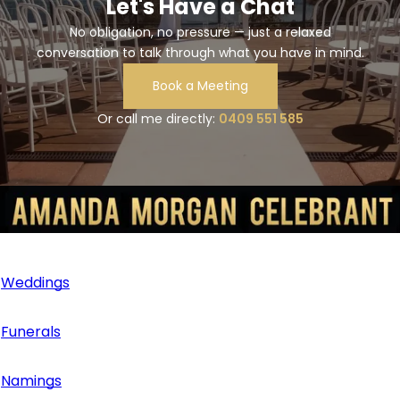
Let's Have a Chat
please get in touch with me early to plan accordingly!
No obligation, no pressure — just a relaxed
conversation to talk through what you have in mind.
Book a Meeting
Or call me directly:
0409 551 585
Services
Weddings
Funerals
Namings