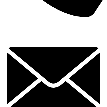
0409 551 585