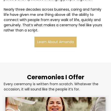
Nearly three decades across business, caring and family
life have given me one thing above all: the ability to
connect with people from every walk of life, quickly and
genuinely. That’s what makes a ceremony feel like yours
rather than a script.
Learn About Amanda
Ceremonies I Offer
Every ceremony is written from scratch. Whatever the
occasion, it will sound like the people it’s for.