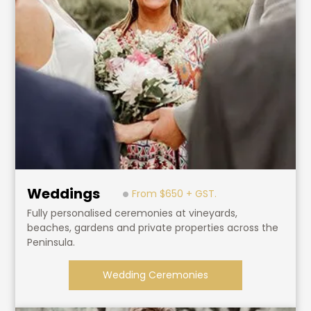
Weddings
From $650 + GST.
Fully personalised ceremonies at vineyards,
beaches, gardens and private properties across the
Peninsula.
Wedding Ceremonies